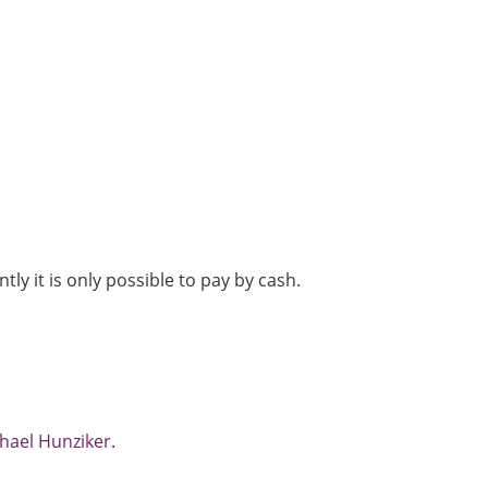
tly it is only possible to pay by cash.
hael Hunziker
.