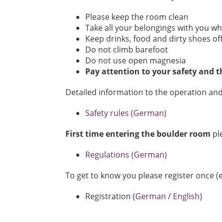
Please keep the room clean
Take all your belongings with you wh
Keep drinks, food and dirty shoes of
Do not climb barefoot
Do not use open magnesia
Pay attention to your safety and t
Detailed information to the operation and
Safety rules (German)
First time entering the boulder room
pl
Regulations (German)
To get to know you please register once (e
Registration (
German
/
English
)