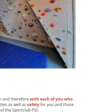
on and therefore
with each of you who
ties as well as
safety
for you and those
of the Sportclub PSI.