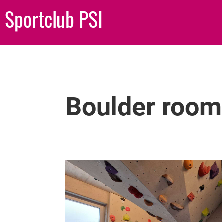
Sportclub PSI
Boulder room