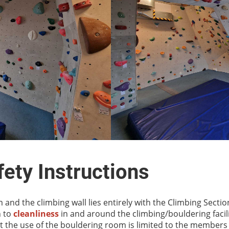
ety Instructions
 and the climbing wall lies entirely with the Climbing Secti
n to
cleanliness
in and around the climbing/bouldering facili
 the use of the bouldering room is limited to the members 