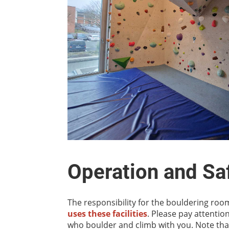
Operation and Saf
The responsibility for the bouldering room
uses these facilities
. Please pay attentio
who boulder and climb with you. Note that