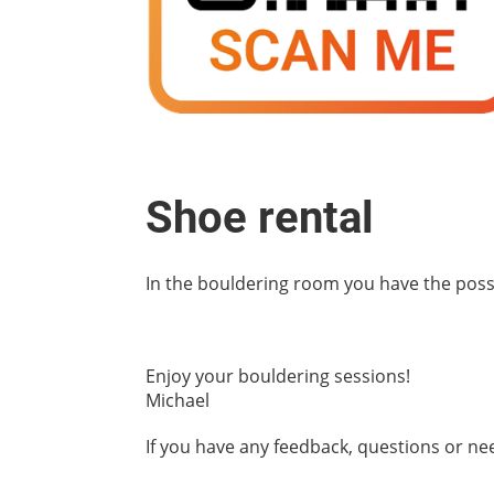
Shoe rental
In the bouldering room you have the possibi
Enjoy your bouldering sessions!
Michael
If you have any feedback, questions or n