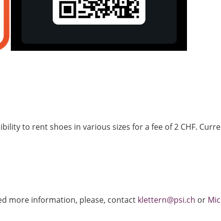
lity to rent shoes in various sizes for a fee of 2 CHF. Curren
eed more information, please, contact
klettern@psi.ch
or
Mic