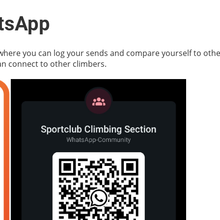
tsApp
 where you can log your sends and compare yourself to othe
 connect to other climbers.