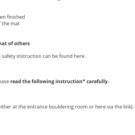
en finished
f the mat
hat of others
 safety instruction can be found here.
ease
read the following instruction* carefully.
ither at the entrance bouldering room or here via the link).