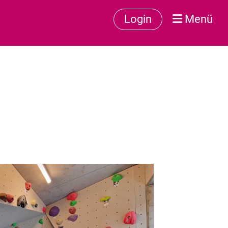
Login
Menü