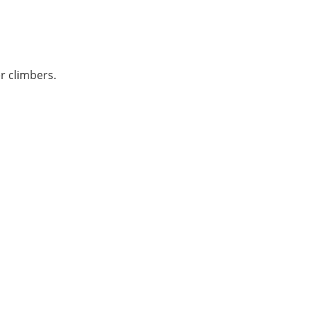
r climbers.