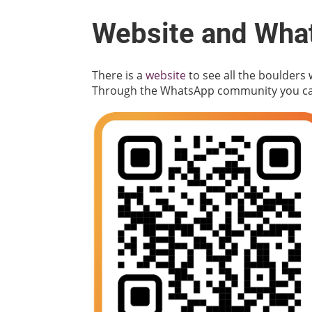
Website and Wha
There is a
website
to see all the boulders
Through the WhatsApp community you can